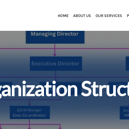
HOME
ABOUT US
OUR SERVICES
anization Struc