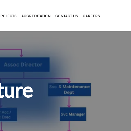
PROJECTS
ACCREDITATION
CONTACT US
CAREERS
ture