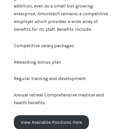
addition, even as a small but growing
enterprise, Amcrotech remains a competitive
employer which provides a wide array of
benefits for its staff. Benefits include:
Competitive salary packages
Rewarding bonus plan
Regular training and development
Annual retreat Comprehensive medical and
health benefits
View Available Positions Here