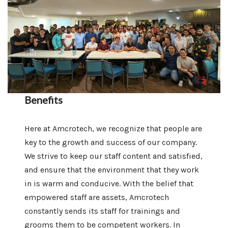
Benefits
Here at Amcrotech, we recognize that people are
key to the growth and success of our company.
We strive to keep our staff content and satisfied,
and ensure that the environment that they work
in is warm and conducive. With the belief that
empowered staff are assets, Amcrotech
constantly sends its staff for trainings and
grooms them to be competent workers. In